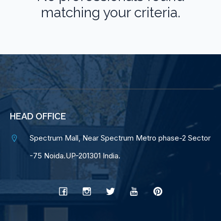
matching your criteria.
HEAD OFFICE
Spectrum Mall, Near Spectrum Metro phase-2 Sector
-75 Noida.UP-201301 India.