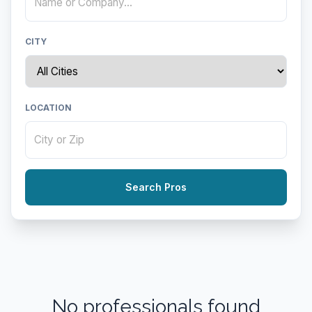
CITY
LOCATION
Search Pros
No professionals found