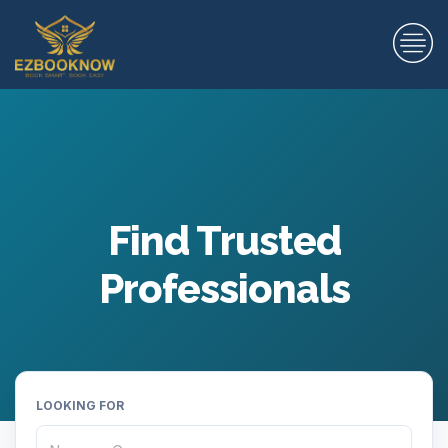
Find Trusted
Professionals
LOOKING FOR