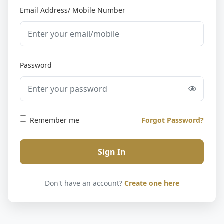
Email Address/ Mobile Number
Password
Remember me
Forgot Password?
Sign In
Don't have an account?
Create one here