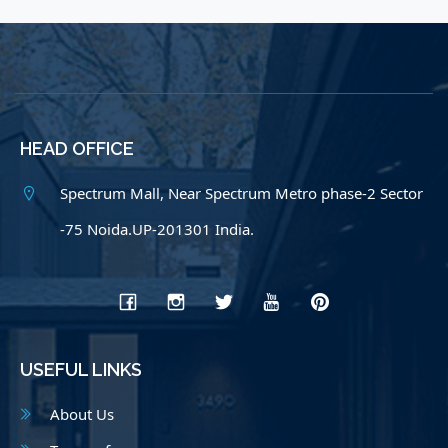
HEAD OFFICE
Spectrum Mall, Near Spectrum Metro phase-2 Sector
-75 Noida.UP-201301 India.
USEFUL LINKS
About Us