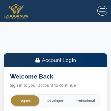
Account Login
Welcome Back
Sign in to your account to continue
Agent
Developer
Professional