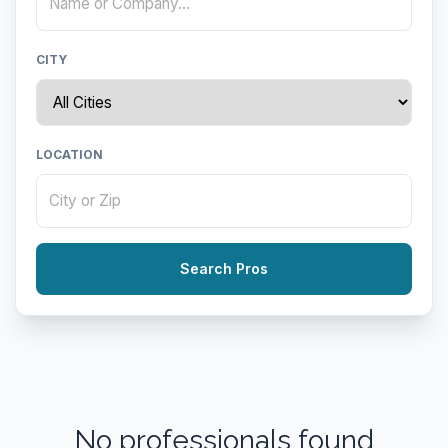
CITY
LOCATION
Search Pros
No professionals found