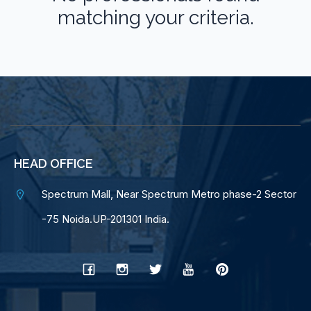
matching your criteria.
HEAD OFFICE
Spectrum Mall, Near Spectrum Metro phase-2 Sector
-75 Noida.UP-201301 India.