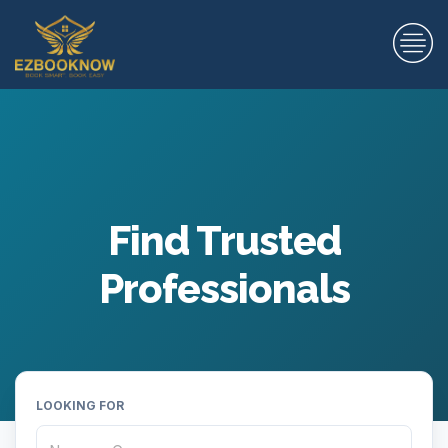
Find Trusted
Professionals
LOOKING FOR