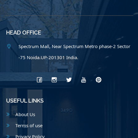
HEAD OFFICE
Spectrum Mall, Near Spectrum Metro phase-2 Sector
-75 Noida.UP-201301 India.
USEFUL LINKS
About Us
Terms of use
Privacy Policy