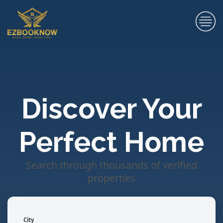
Discover Your
Perfect Home
Search through thousands of verified
properties
City