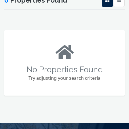
0
Properties Found
No Properties Found
Try adjusting your search criteria