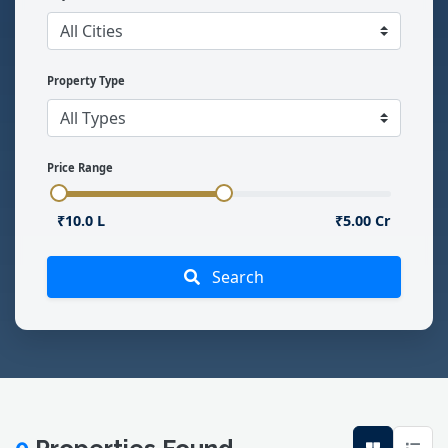
Property Type
Price Range
₹10.0 L
₹5.00 Cr
Search