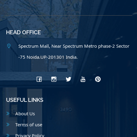
HEAD OFFICE
Spectrum Mall, Near Spectrum Metro phase-2 Sector
-75 Noida.UP-201301 India.
USEFUL LINKS
About Us
Terms of use
Privacy Policy