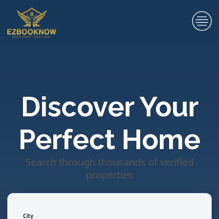
Discover Your
Perfect Home
Search through thousands of verified
properties
City