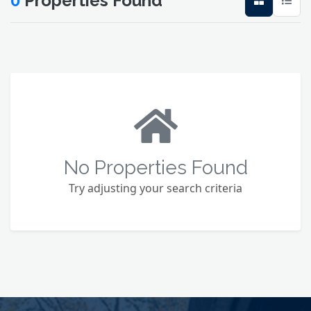
0
Properties Found
No Properties Found
Try adjusting your search criteria