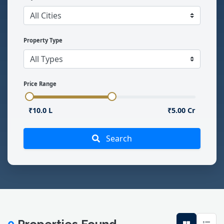
Property Type
Price Range
₹10.0 L
₹5.00 Cr
Search