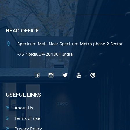
HEAD OFFICE
Spectrum Mall, Near Spectrum Metro phase-2 Sector
-75 Noida.UP-201301 India.
USEFUL LINKS
About Us
Terms of use
Privacy Policy