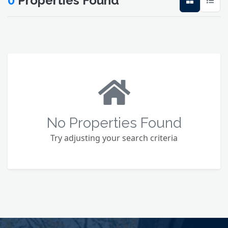
0
Properties Found
No Properties Found
Try adjusting your search criteria