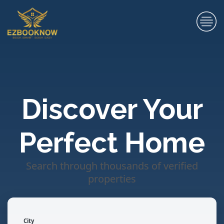
Discover Your
Perfect Home
Search through thousands of verified
properties
City