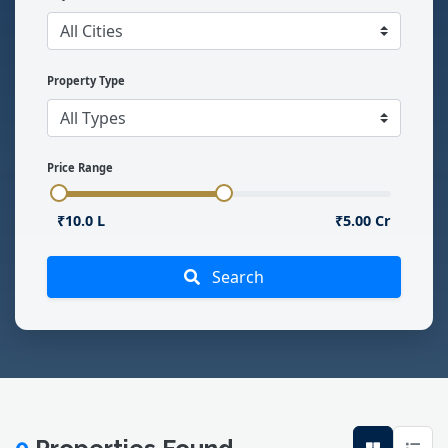
Property Type
Price Range
₹10.0 L
₹5.00 Cr
Search