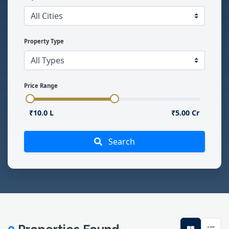
Property Type
Price Range
₹10.0 L
₹5.00 Cr
Search