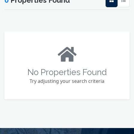
0
Properties Found
No Properties Found
Try adjusting your search criteria