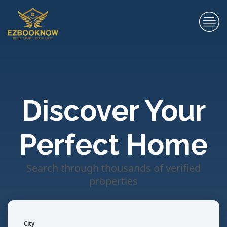
Discover Your
Perfect Home
Search through thousands of verified
properties
City