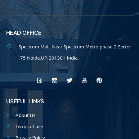
HEAD OFFICE
Spectrum Mall, Near Spectrum Metro phase-2 Sector
-75 Noida.UP-201301 India.
USEFUL LINKS
About Us
Terms of use
Privacy Policy