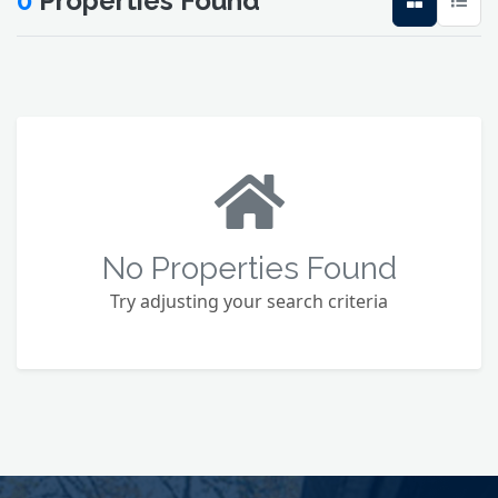
0
Properties Found
No Properties Found
Try adjusting your search criteria