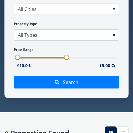
Property Type
Price Range
₹10.0 L
₹5.00 Cr
Search