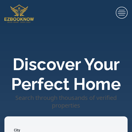
Discover Your
Perfect Home
Search through thousands of verified
properties
City