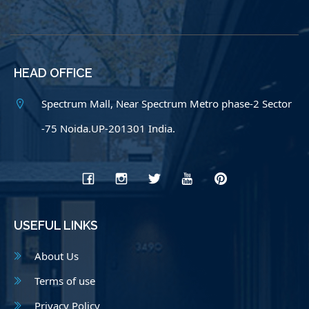
HEAD OFFICE
Spectrum Mall, Near Spectrum Metro phase-2 Sector
-75 Noida.UP-201301 India.
USEFUL LINKS
About Us
Terms of use
Privacy Policy