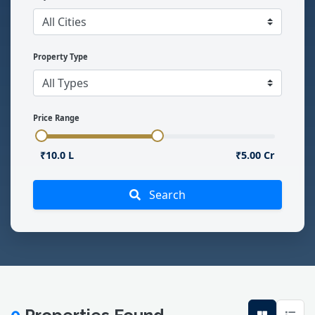
Property Type
Price Range
₹10.0 L
₹5.00 Cr
Search