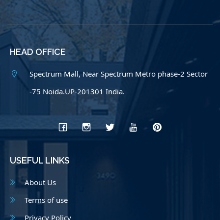
HEAD OFFICE
Spectrum Mall, Near Spectrum Metro phase-2 Sector
-75 Noida.UP-201301 India.
USEFUL LINKS
About Us
Terms of use
Privacy Policy