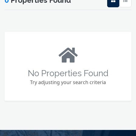
0
Properties Found
No Properties Found
Try adjusting your search criteria