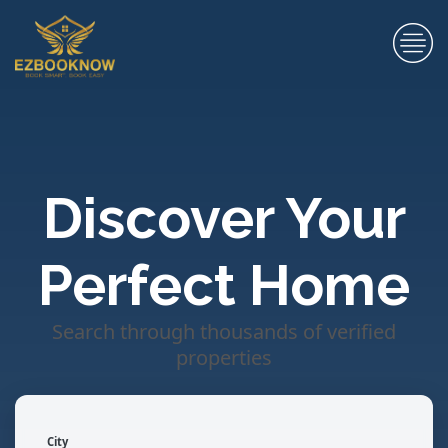
Discover Your
Perfect Home
Search through thousands of verified
properties
City