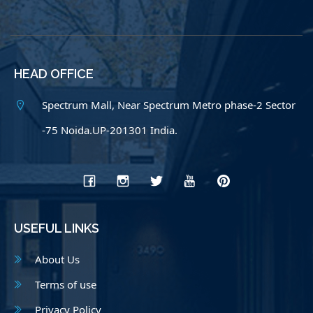
HEAD OFFICE
Spectrum Mall, Near Spectrum Metro phase-2 Sector
-75 Noida.UP-201301 India.
USEFUL LINKS
About Us
Terms of use
Privacy Policy