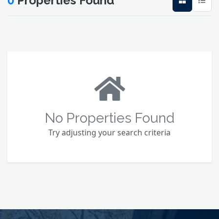
0
Properties Found
No Properties Found
Try adjusting your search criteria