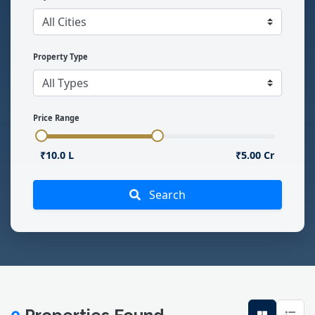
Property Type
Price Range
₹10.0 L
₹5.00 Cr
Search