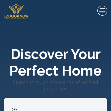
Discover Your
Perfect Home
Search through thousands of verified
properties
City