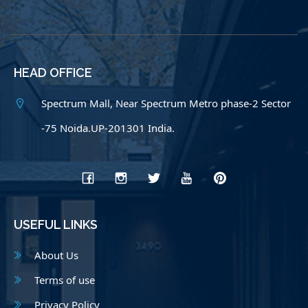
HEAD OFFICE
Spectrum Mall, Near Spectrum Metro phase-2 Sector
-75 Noida.UP-201301 India.
USEFUL LINKS
About Us
Terms of use
Privacy Policy