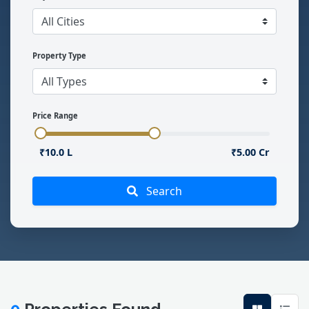
Property Type
Price Range
₹10.0 L
₹5.00 Cr
Search