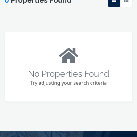
0
Properties Found
No Properties Found
Try adjusting your search criteria