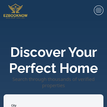
Discover Your
Perfect Home
Search through thousands of verified
properties
City